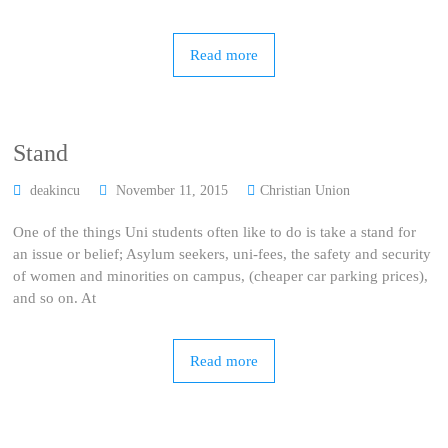
Read more
Stand
deakincu
November 11, 2015
Christian Union
One of the things Uni students often like to do is take a stand for
an issue or belief; Asylum seekers, uni-fees, the safety and security
of women and minorities on campus, (cheaper car parking prices),
and so on. At
Read more