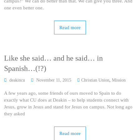
campus?” We can do better than that. We can give you three. And
one even better one.
Read more
Like she said… and he said… in
Spanish…(!?)
deakincu
November 11, 2015
Christian Union
,
Mission
A few years ago, some friends of ours moved to Spain to do
exactly what CU does at Deakin – to help students connect with
Jesus, grow in Jesus and stand for Jesus on campus. Not long ago
they asked
Read more