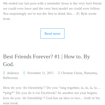
We ended our last post with a reminder Jesus is the very best friend
we could ever have and the very best model we could ever follow.
Not surprisingly we’re not the first to think this… JC Ryle wrote
from
Read more
Best Friends Forever? #1 | How to. By
God.
deakincu
November 11, 2015
Christian Union
,
Humanity
,
Reflections
How do you ‘do friendship’? Do you “sing together, la, la, la, la…
*ping*” Do you do it via Facebook? As another uni year begins,
how do you ‘do friendship’? God has an idea or two… both in his
wise book