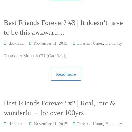
Best Friends Forever? #3 | It doesn’t have
to be this awkward…
deakincu
November 11, 2015
Christian Union
,
Humanity
Thanks to Monash CU (Caulfield)
Read more
Best Friends Forever? #2 | Real, rare &
wonderful – for over 100yrs
deakincu
November 11, 2015
Christian Union
,
Humanity