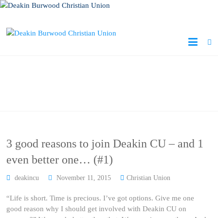
Author:
deakincu
3 good reasons to join Deakin CU – and 1
even better one… (#1)
deakincu
November 11, 2015
Christian Union
“Life is short. Time is precious. I’ve got options. Give me one
good reason why I should get involved with Deakin CU on