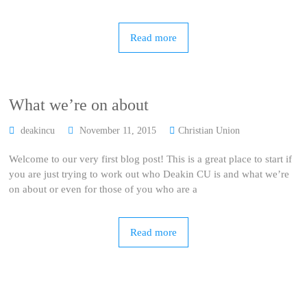
Read more
What we’re on about
deakincu
November 11, 2015
Christian Union
Welcome to our very first blog post! This is a great place to start if
you are just trying to work out who Deakin CU is and what we’re
on about or even for those of you who are a
Read more