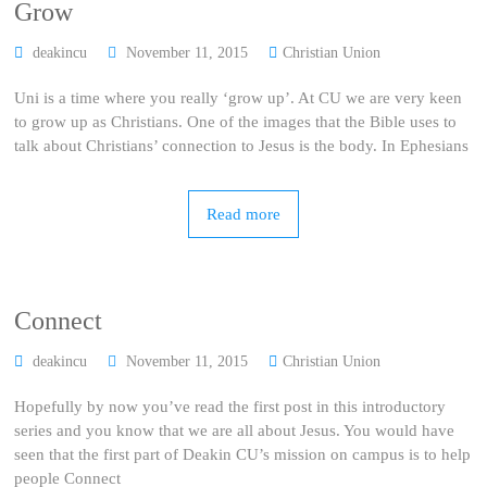
Grow
deakincu
November 11, 2015
Christian Union
Uni is a time where you really ‘grow up’. At CU we are very keen
to grow up as Christians. One of the images that the Bible uses to
talk about Christians’ connection to Jesus is the body. In Ephesians
Read more
Connect
deakincu
November 11, 2015
Christian Union
Hopefully by now you’ve read the first post in this introductory
series and you know that we are all about Jesus. You would have
seen that the first part of Deakin CU’s mission on campus is to help
people Connect